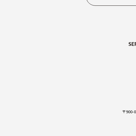
SE
JP
〒900-0