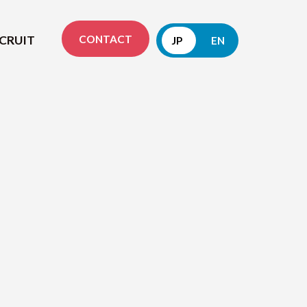
CONTACT
CRUIT
JP
EN