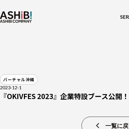
SER
バーチャル沖縄
2023-12-1
『OKIVFES 2023』企業特設ブース公開！
一覧に戻