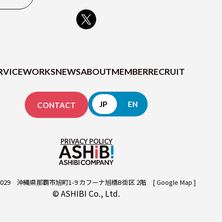
MEMBER
RECRUIT
RVICE
WORKS
NEWS
ABOUT
MEMBER
RECRUIT
JP
EN
CONTACT
CONTACT
PRIVACY POLICY
029
沖縄県那覇市旭町1-9 カフーナ旭橋B街区 2階
[ Google Map ]
© ASHIBI Co., Ltd.