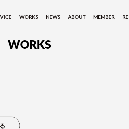
VICE
WORKS
NEWS
ABOUT
MEMBER
RE
WORKS
SERVICE
WORKS
NEWS
ABOUT
る